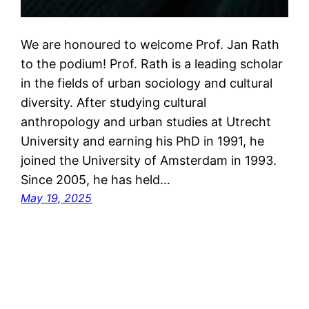
We are honoured to welcome Prof. Jan Rath
to the podium! Prof. Rath is a leading scholar
in the fields of urban sociology and cultural
diversity. After studying cultural
anthropology and urban studies at Utrecht
University and earning his PhD in 1991, he
joined the University of Amsterdam in 1993.
Since 2005, he has held…
May 19, 2025