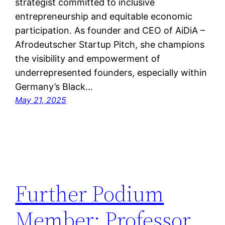
strategist committed to inclusive
entrepreneurship and equitable economic
participation. As founder and CEO of AiDiA –
Afrodeutscher Startup Pitch, she champions
the visibility and empowerment of
underrepresented founders, especially within
Germany’s Black…
May 21, 2025
Further Podium
Member: Professor