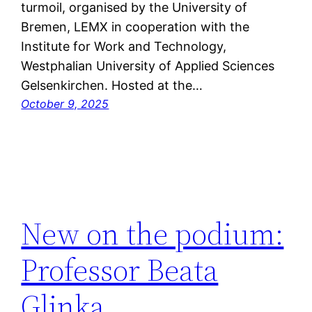
turmoil, organised by the University of
Bremen, LEMX in cooperation with the
Institute for Work and Technology,
Westphalian University of Applied Sciences
Gelsenkirchen. Hosted at the…
October 9, 2025
New on the podium:
Professor Beata
Glinka