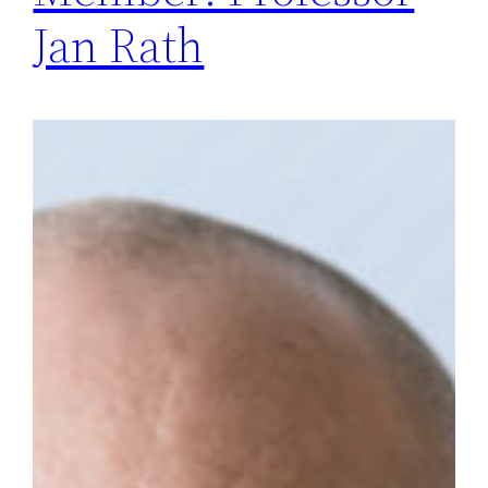
Jan Rath