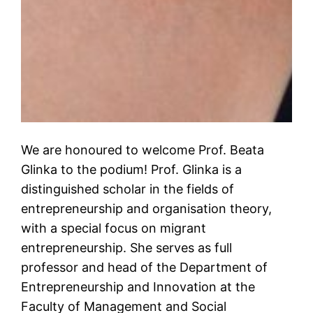
We are honoured to welcome Prof. Beata
Glinka to the podium! Prof. Glinka is a
distinguished scholar in the fields of
entrepreneurship and organisation theory,
with a special focus on migrant
entrepreneurship. She serves as full
professor and head of the Department of
Entrepreneurship and Innovation at the
Faculty of Management and Social