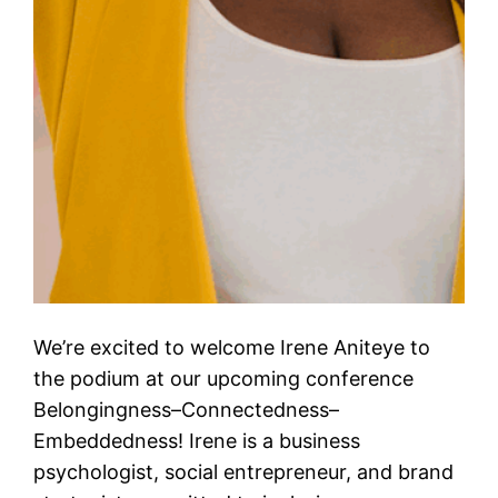
We’re excited to welcome Irene Aniteye to
the podium at our upcoming conference
Belongingness–Connectedness–
Embeddedness! Irene is a business
psychologist, social entrepreneur, and brand