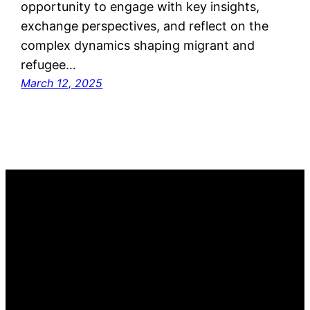
opportunity to engage with key insights,
exchange perspectives, and reflect on the
complex dynamics shaping migrant and
refugee…
March 12, 2025