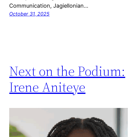
Communication, Jagiellonian…
October 31, 2025
Next on the Podium:
Irene Aniteye