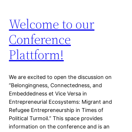
Welcome to our
Conference
Plattform!
We are excited to open the discussion on
“Belongingness, Connectedness, and
Embeddedness et Vice Versa in
Entrepreneurial Ecosystems: Migrant and
Refugee Entrepreneurship in Times of
Political Turmoil.” This space provides
information on the conference and is an