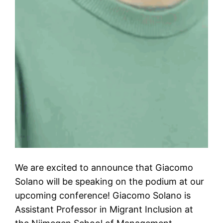
We are excited to announce that Giacomo
Solano will be speaking on the podium at our
upcoming conference! Giacomo Solano is
Assistant Professor in Migrant Inclusion at