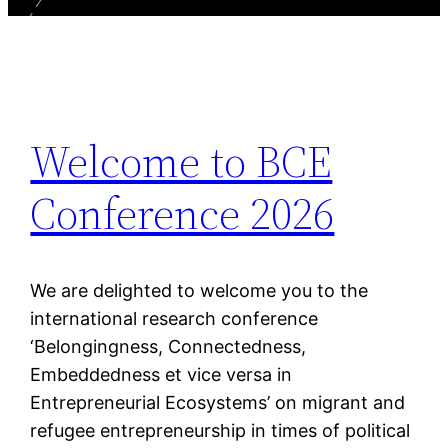
Welcome to BCE
Conference 2026
We are delighted to welcome you to the
international research conference
‘Belongingness, Connectedness,
Embeddedness et vice versa in
Entrepreneurial Ecosystems’ on migrant and
refugee entrepreneurship in times of political