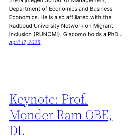
the Nijmegen School of Management,
Department of Economics and Business
Economics. He is also affiliated with the
Radboud University Network on Migrant
Inclusion (RUNOMI). Giacomo holds a PhD…
April 17, 2025
Keynote: Prof.
Monder Ram OBE,
DL