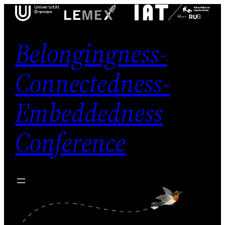
Skip
to
content
Belongingness-
Connectedness-
Embeddedness
Conference