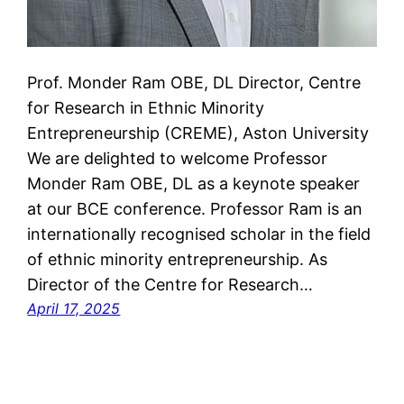
Prof. Monder Ram OBE, DL Director, Centre
for Research in Ethnic Minority
Entrepreneurship (CREME), Aston University
We are delighted to welcome Professor
Monder Ram OBE, DL as a keynote speaker
at our BCE conference. Professor Ram is an
internationally recognised scholar in the field
of ethnic minority entrepreneurship. As
Director of the Centre for Research…
April 17, 2025