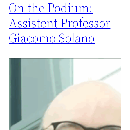
On the Podium:
Assistent Professor
Giacomo Solano